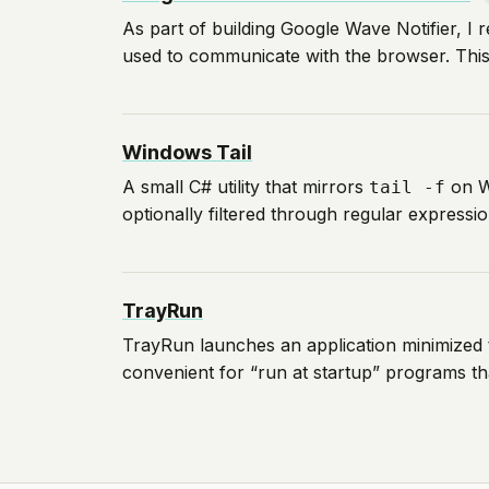
As part of building Google Wave Notifier, I
used to communicate with the browser. This p
Windows Tail
A small C# utility that mirrors
on W
tail -f
optionally filtered through regular expressio
TrayRun
TrayRun launches an application minimized 
convenient for “run at startup” programs th