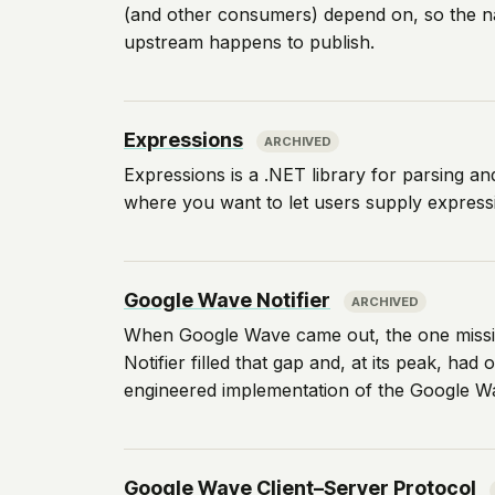
(and other consumers) depend on, so the nat
upstream happens to publish.
Expressions
ARCHIVED
Expressions is a .NET library for parsing a
where you want to let users supply expressio
Google Wave Notifier
ARCHIVED
When Google Wave came out, the one missin
Notifier filled that gap and, at its peak, ha
engineered implementation of the Google Wa
Google Wave Client–Server Protocol