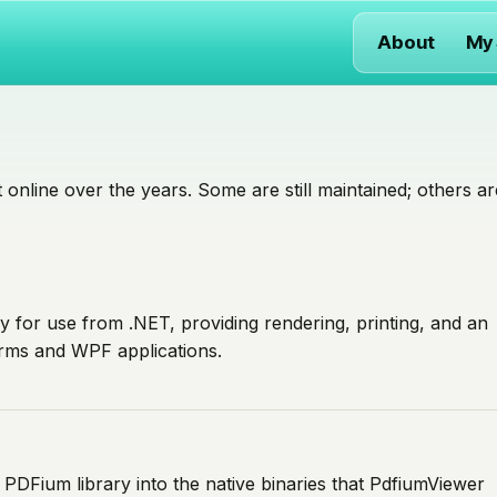
About
My
 online over the years. Some are still maintained; others ar
 for use from .NET, providing rendering, printing, and an
rms and WPF applications.
 PDFium library into the native binaries that PdfiumViewer