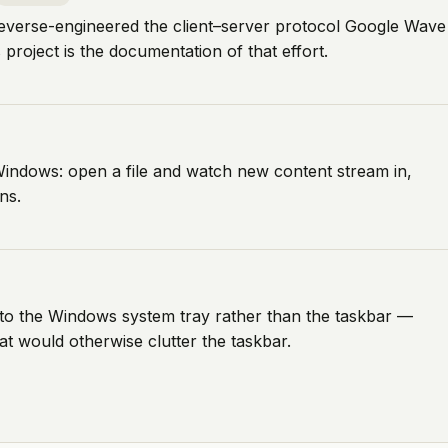
 reverse-engineered the client–server protocol Google Wave
roject is the documentation of that effort.
indows: open a file and watch new content stream in,
ns.
to the Windows system tray rather than the taskbar —
at would otherwise clutter the taskbar.