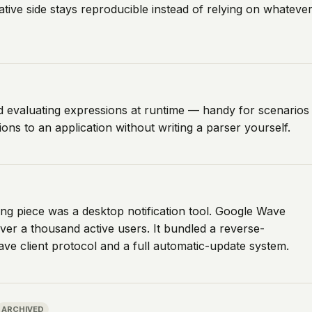
ive side stays reproducible instead of relying on whateve
nd evaluating expressions at runtime — handy for scenarios
ns to an application without writing a parser yourself.
g piece was a desktop notification tool. Google Wave
d over a thousand active users. It bundled a reverse-
ve client protocol and a full automatic-update system.
ARCHIVED