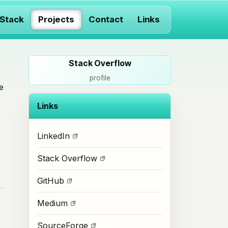
 Stack
Projects
Contact
Links
Stack Overflow
profile
e
Links
LinkedIn
Stack Overflow
GitHub
Medium
SourceForge