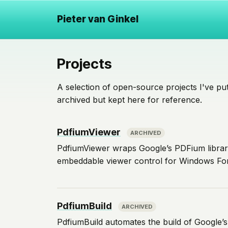
Pieter van Ginkel
Projects
A selection of open-source projects I've put
archived but kept here for reference.
PdfiumViewer
ARCHIVED
PdfiumViewer wraps Google’s PDFium library
embeddable viewer control for Windows Fo
PdfiumBuild
ARCHIVED
PdfiumBuild automates the build of Google’s