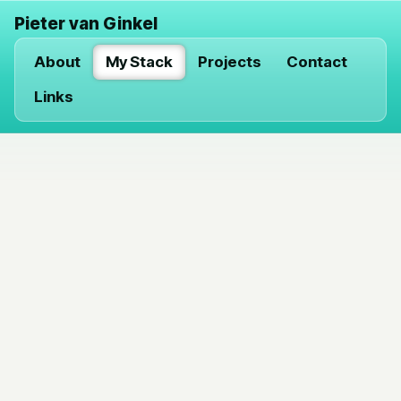
Pieter van Ginkel
About
My Stack
Projects
Contact
Links